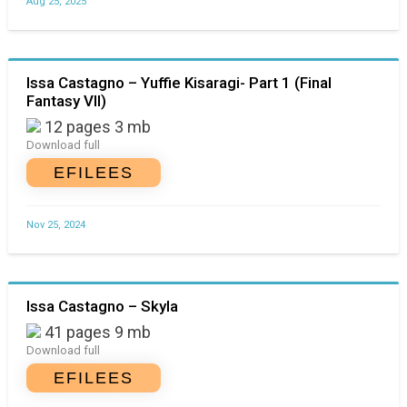
Aug 25, 2025
Issa Castagno – Yuffie Kisaragi- Part 1 (Final
Fantasy VII)
12 pages 3 mb
Download full
EFILEES
Nov 25, 2024
Issa Castagno – Skyla
41 pages 9 mb
Download full
EFILEES