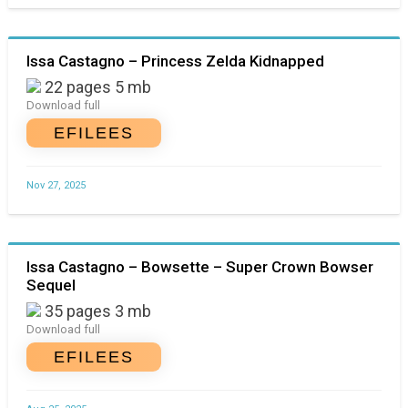
Issa Castagno – Princess Zelda Kidnapped
22 pages 5 mb
Download full
EFILEES
Nov 27, 2025
Issa Castagno – Bowsette – Super Crown Bowser
Sequel
35 pages 3 mb
Download full
EFILEES