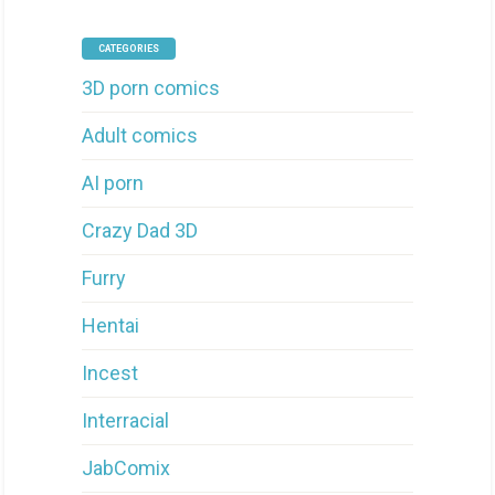
CATEGORIES
3D porn comics
Adult comics
AI porn
Crazy Dad 3D
Furry
Hentai
Incest
Interracial
JabComix