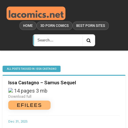
HOME
3D PORN COMICS
BEST PORN SITES
ALL POSTS TAGGED IN: ISSA CASTAGNO
Issa Castagno – Samus Sequel
14 pages 3 mb
Download full
EFILEES
Dec 31, 2025