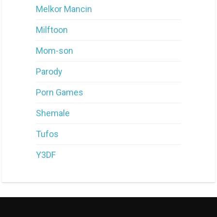
Melkor Mancin
Milftoon
Mom-son
Parody
Porn Games
Shemale
Tufos
Y3DF