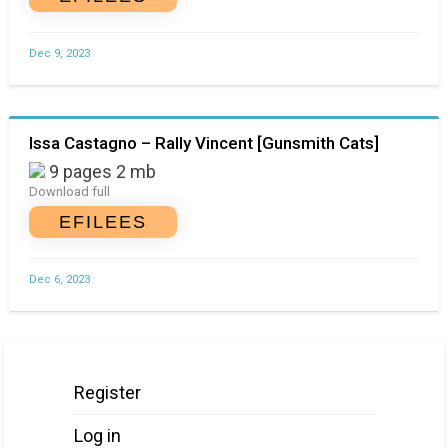
Dec 9, 2023
Issa Castagno – Rally Vincent [Gunsmith Cats]
9 pages 2 mb
Download full
EFILEES
Dec 6, 2023
Register
Log in