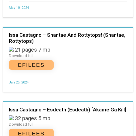
May 10, 2024
Issa Castagno – Shantae And Rottytops! (Shantae,
Rottytops)
21 pages 7 mb
Download full
EFILEES
Jan 25, 2024
Issa Castagno – Esdeath (Esdeath) [Akame Ga Kill]
32 pages 5 mb
Download full
EFILEES