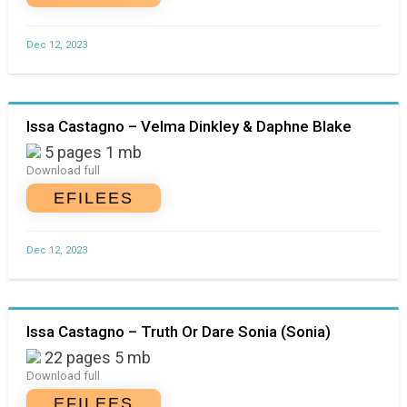
Dec 12, 2023
Issa Castagno – Velma Dinkley & Daphne Blake
5 pages 1 mb
Download full
EFILEES
Dec 12, 2023
Issa Castagno – Truth Or Dare Sonia (Sonia)
22 pages 5 mb
Download full
EFILEES