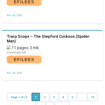
EFILEES
Nov 28, 2025
Tracy Scops – The Stepford Cuckoos (Spider-
Man)
11 pages 3 mb
Download full
EFILEES
Nov 28, 2025
Page 1 of 12
1
2
3
4
5
...
10