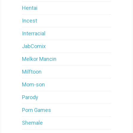
Hentai
Incest
Interracial
JabComix
Melkor Mancin
Milftoon
Mom-son
Parody
Porn Games
Shemale