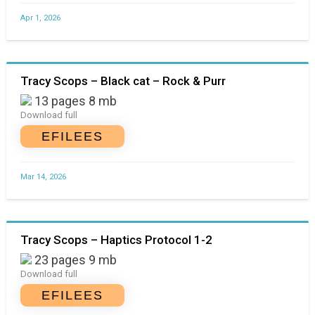
Apr 1, 2026
Tracy Scops – Black cat – Rock & Purr
13 pages 8 mb
Download full
EFILEES
Mar 14, 2026
Tracy Scops – Haptics Protocol 1-2
23 pages 9 mb
Download full
EFILEES