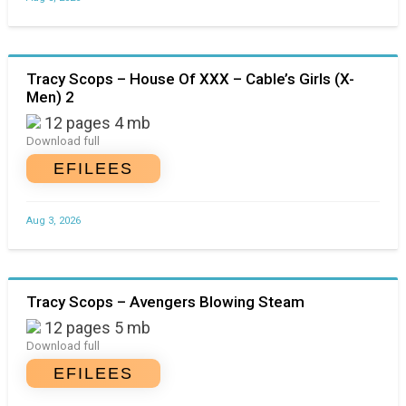
Tracy Scops – House Of XXX – Cable’s Girls (X-
Men) 2
12 pages 4 mb
Download full
EFILEES
Aug 3, 2026
Tracy Scops – Avengers Blowing Steam
12 pages 5 mb
Download full
EFILEES