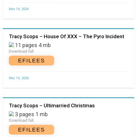
Mar 14, 2026
Tracy Scops – House Of XXX – The Pyro Incident
11 pages 4 mb
Download full
EFILEES
Mar 14, 2026
Tracy Scops – Ultimarried Christmas
3 pages 1 mb
Download full
EFILEES