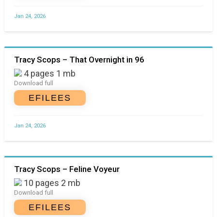
Jan 24, 2026
Tracy Scops – That Overnight in 96
4 pages 1 mb
Download full
EFILEES
Jan 24, 2026
Tracy Scops – Feline Voyeur
10 pages 2 mb
Download full
EFILEES