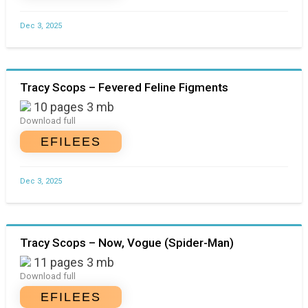
Dec 3, 2025
Tracy Scops – Fevered Feline Figments
10 pages 3 mb
Download full
EFILEES
Dec 3, 2025
Tracy Scops – Now, Vogue (Spider-Man)
11 pages 3 mb
Download full
EFILEES