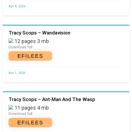
Apr 8, 2026
Tracy Scops – Wandavision
12 pages 3 mb
Download full
EFILEES
Apr 1, 2026
Tracy Scops – Ant-Man And The Wasp
11 pages 4 mb
Download full
EFILEES