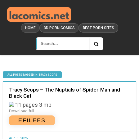
HOME
3D PORN COMICS
BEST PORN SITES
ALL POSTS TAGGED IN: TRACY SCOPS
Tracy Scops – The Nuptials of Spider-Man and
Black Cat
11 pages 3 mb
Download full
EFILEES
Aug 5, 2026