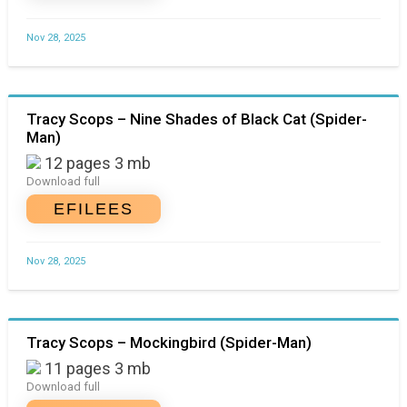
Nov 28, 2025
Tracy Scops – Nine Shades of Black Cat (Spider-
Man)
12 pages 3 mb
Download full
EFILEES
Nov 28, 2025
Tracy Scops – Mockingbird (Spider-Man)
11 pages 3 mb
Download full