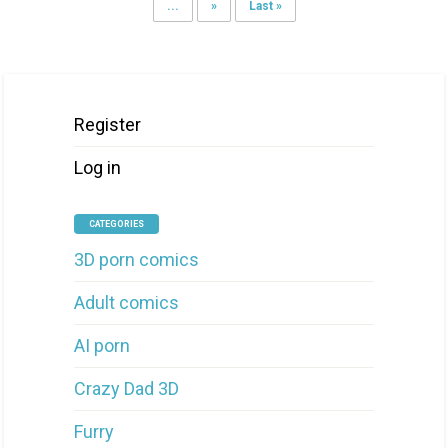
...
»
Last »
Register
Log in
CATEGORIES
3D porn comics
Adult comics
AI porn
Crazy Dad 3D
Furry