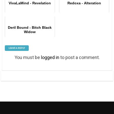
VivaLaMind - Revelation
Redoxa - Alteration
Deril Bound - Bitch Black
Widow
LEAVE A REPLY
You must be
logged in
to post a comment.