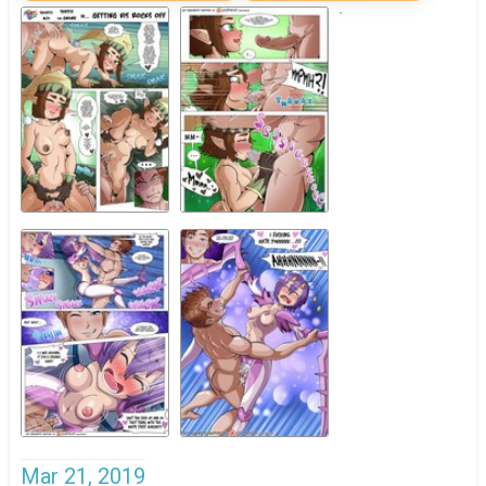
Mar 21, 2019