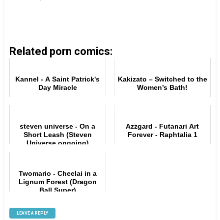
Related porn comics:
Kannel - A Saint Patrick's
Kakizato – Switched to the
Day Miracle
Women’s Bath!
steven universe - On a
Azzgard - Futanari Art
Short Leash (Steven
Forever - Raphtalia 1
Universe ongoing)
Twomario - Cheelai in a
Lignum Forest (Dragon
Ball Super)
LEAVE A REPLY