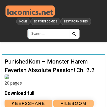
HOME
3D PORN COMICS
BEST PORN SITES
PunishedKom – Monster Harem
Feverish Absolute Passion! Ch. 2.2
20 pages
Download full
KEEP2SHARE
FILEBOOM